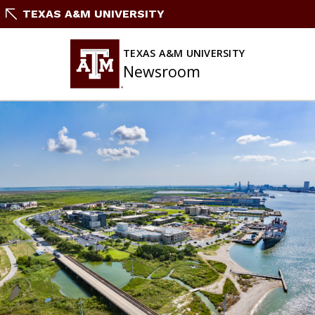
Skip
TEXAS A&M UNIVERSITY
To
Content
TEXAS A&M UNIVERSITY
Newsroom