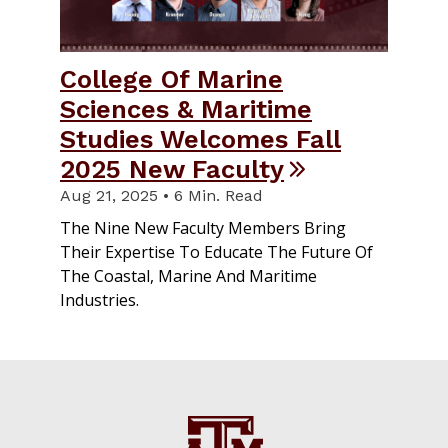
College Of Marine
Sciences & Maritime
Studies Welcomes Fall
2025 New Faculty
Aug 21, 2025 • 6 Min. Read
The Nine New Faculty Members Bring
Their Expertise To Educate The Future Of
The Coastal, Marine And Maritime
Industries.