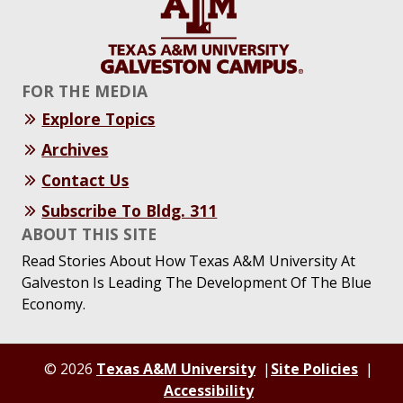
FOR THE MEDIA
Explore Topics
Archives
Contact Us
Subscribe To Bldg. 311
ABOUT THIS SITE
Read Stories About How Texas A&M University At
Galveston Is Leading The Development Of The Blue
Economy.
© 2026
Texas A&M University
Site Policies
Accessibility