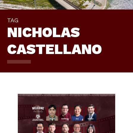
TAG
NICHOLAS
CASTELLANO