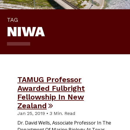
TAG
NIWA
TAMUG Professor
Awarded Fulbright
Fellowship In New
Zealand
Jan 25, 2019 • 3 Min. Read
Dr. David Wells, Associate Professor In The
Department Of Marine Biology At Texas