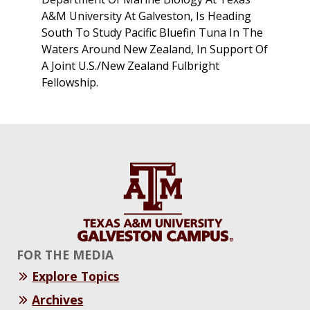
A&M University At Galveston, Is Heading
South To Study Pacific Bluefin Tuna In The
Waters Around New Zealand, In Support Of
A Joint U.S./New Zealand Fulbright
Fellowship.
FOR THE MEDIA
Explore Topics
Archives