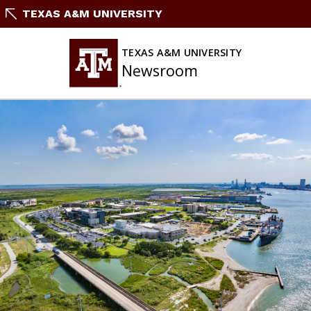
Skip
TEXAS A&M UNIVERSITY
To
Content
TEXAS A&M UNIVERSITY
Newsroom