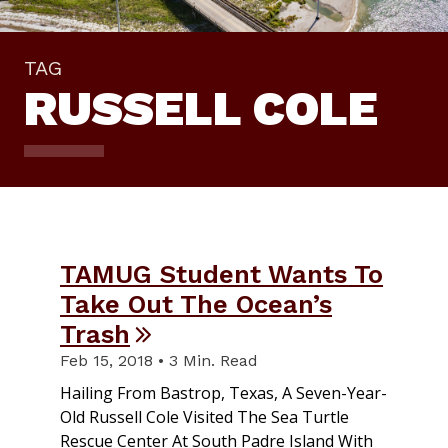
TAG
RUSSELL COLE
TAMUG Student Wants To
Take Out The Ocean’s
Trash
Feb 15, 2018 • 3 Min. Read
Hailing From Bastrop, Texas, A Seven-Year-
Old Russell Cole Visited The Sea Turtle
Rescue Center At South Padre Island With