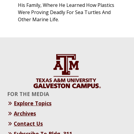
His Family, Where He Learned How Plastics
Were Proving Deadly For Sea Turtles And
Other Marine Life.
FOR THE MEDIA
Explore Topics
Archives
Contact Us
Subscribe To Bldg. 311