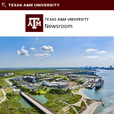
Skip
TEXAS A&M UNIVERSITY
To
Content
TEXAS A&M UNIVERSITY
Newsroom