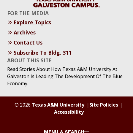
FOR THE MEDIA
Explore Topics
Archives
Contact Us
Subscribe To Bldg. 311
ABOUT THIS SITE
Read Stories About How Texas A&M University At
Galveston Is Leading The Development Of The Blue
Economy.
© 2026
Texas A&M University
Site Policies
Accessibility
MENU & SEARCH