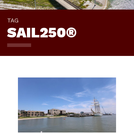
TAG
SAIL250®