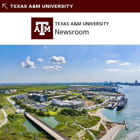
Skip
TEXAS A&M UNIVERSITY
To
Content
TEXAS A&M UNIVERSITY
Newsroom