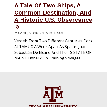
A Tale Of Two Ships, A
Common Destination, And
A Historic U.S. Observance
May 28, 2026 • 3 Min. Read
Vessels From Two Different Centuries Dock
At TAMUG A Week Apart As Spain’s Juan
Sebastián De Elcano And The TS STATE OF
MAINE Embark On Training Voyages