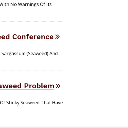
With No Warnings Of Its
eed Conference
h Sargassum (seaweed) And
eaweed Problem
 Of Stinky Seaweed That Have