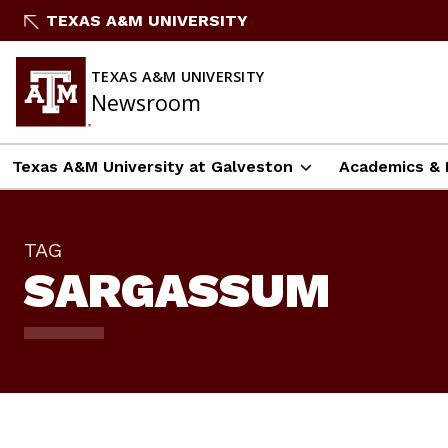
Skip
TEXAS A&M UNIVERSITY
To
Content
TEXAS A&M UNIVERSITY
Newsroom
Texas A&M University at Galveston
Academics & 
TAG
SARGASSUM