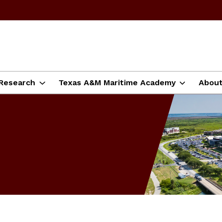
Research
Texas A&M Maritime Academy
Abou