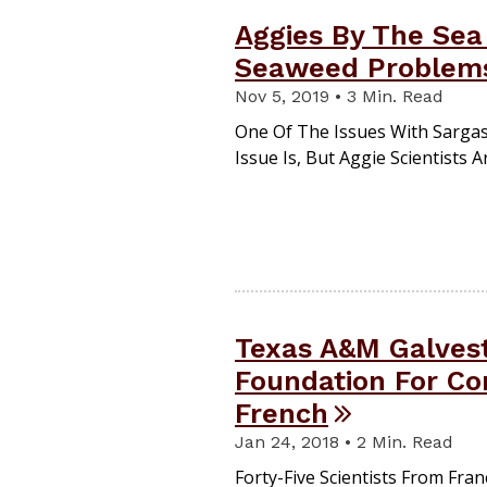
Aggies By The Sea
Seaweed Problem
Nov 5, 2019 • 3 Min. Read
One Of The Issues With Sargas
Issue Is, But Aggie Scientists
Texas A&M Galves
Foundation For Co
French
Jan 24, 2018 • 2 Min. Read
Forty-Five Scientists From Fr