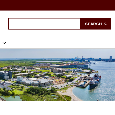
Search
SEARCH
t