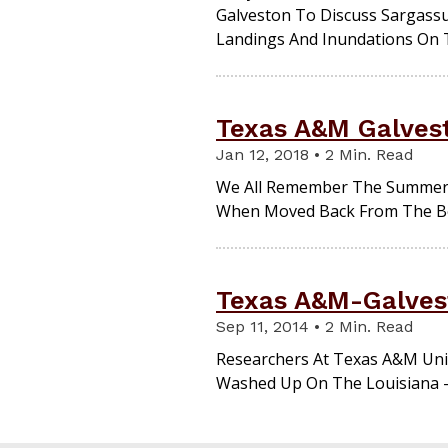
Galveston To Discuss Sargassu
Landings And Inundations On 
Texas A&M Galves
Jan 12, 2018 • 2 Min. Read
We All Remember The Summer O
When Moved Back From The Bea
Texas A&M-Galves
Sep 11, 2014 • 2 Min. Read
Researchers At Texas A&M Uni
Washed Up On The Louisiana -