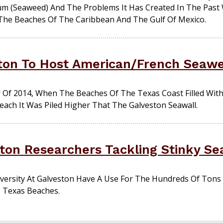
m (seaweed) And The Problems It Has Created In The Past 
The Beaches Of The Caribbean And The Gulf Of Mexico.
ton To Host American/French Seaw
f 2014, When The Beaches Of The Texas Coast Filled Wit
ch It Was Piled Higher That The Galveston Seawall.
ton Researchers Tackling Stinky S
versity At Galveston Have A Use For The Hundreds Of Tons
 Texas Beaches.