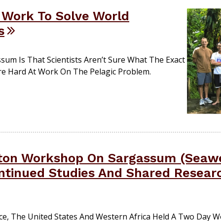
 Work To Solve World
s
sum Is That Scientists Aren’t Sure What The Exact
 Are Hard At Work On The Pelagic Problem.
ton Workshop On Sargassum (Seaw
ntinued Studies And Shared Resear
ance, The United States And Western Africa Held A Two Day