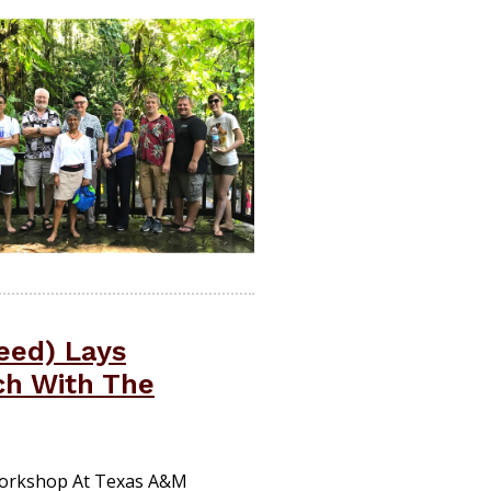
eed) Lays
ch With The
 Workshop At Texas A&M