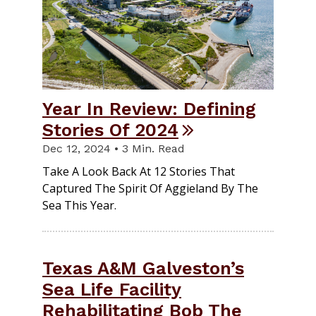
Year In Review: Defining
Stories Of 2024
Dec 12, 2024 • 3 Min. Read
Take A Look Back At 12 Stories That
Captured The Spirit Of Aggieland By The
Sea This Year.
Texas A&M Galveston’s
Sea Life Facility
Rehabilitating Bob The