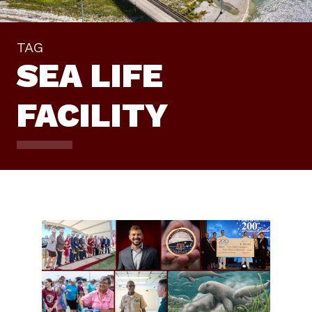
TAG
SEA LIFE
FACILITY