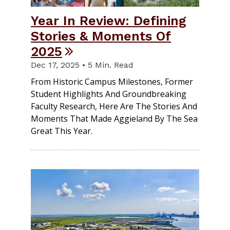
Year In Review: Defining
Stories & Moments Of
2025
Dec 17, 2025 • 5 Min. Read
From Historic Campus Milestones, Former
Student Highlights And Groundbreaking
Faculty Research, Here Are The Stories And
Moments That Made Aggieland By The Sea
Great This Year.