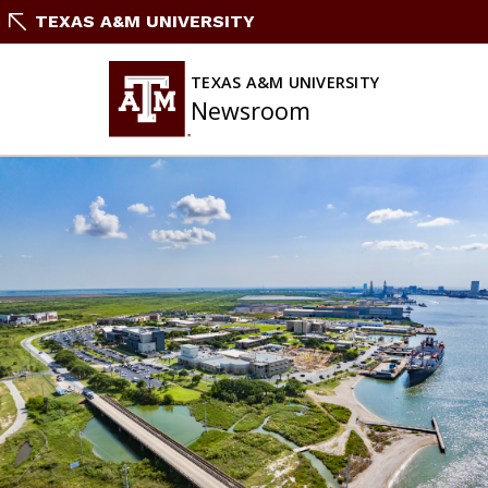
Skip
TEXAS A&M UNIVERSITY
To
Content
TEXAS A&M UNIVERSITY
Newsroom