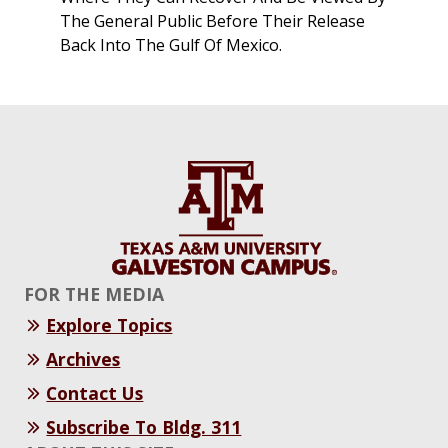
The General Public Before Their Release
Back Into The Gulf Of Mexico.
FOR THE MEDIA
Explore Topics
Archives
Contact Us
Subscribe To Bldg. 311