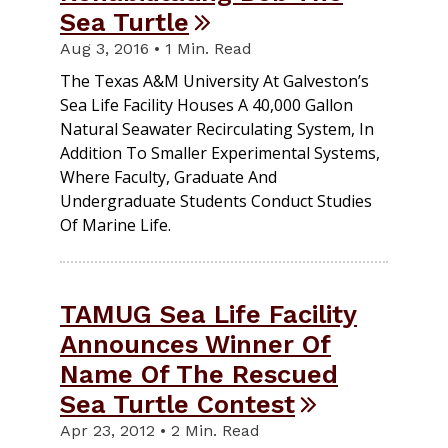
Sea Turtle
Aug 3, 2016 • 1 Min. Read
The Texas A&M University At Galveston’s
Sea Life Facility Houses A 40,000 Gallon
Natural Seawater Recirculating System, In
Addition To Smaller Experimental Systems,
Where Faculty, Graduate And
Undergraduate Students Conduct Studies
Of Marine Life.
TAMUG Sea Life Facility
Announces Winner Of
Name Of The Rescued
Sea Turtle Contest
Apr 23, 2012 • 2 Min. Read