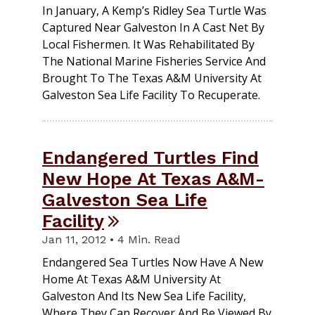
In January, A Kemp’s Ridley Sea Turtle Was
Captured Near Galveston In A Cast Net By
Local Fishermen. It Was Rehabilitated By
The National Marine Fisheries Service And
Brought To The Texas A&M University At
Galveston Sea Life Facility To Recuperate.
Endangered Turtles Find
New Hope At Texas A&M-
Galveston Sea Life
Facility
Jan 11, 2012 • 4 Min. Read
Endangered Sea Turtles Now Have A New
Home At Texas A&M University At
Galveston And Its New Sea Life Facility,
Where They Can Recover And Be Viewed By