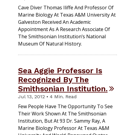
Cave Diver Thomas Iliffe And Professor Of
Marine Biology At Texas A&M University At
Galveston Received An Academic
Appointment As A Research Associate Of
The Smithsonian Institution’s National
Museum Of Natural History.
Sea Aggie Professor Is
Recognized By The
Smithsonian Institution.
Jul 13, 2012 • 4 Min. Read
Few People Have The Opportunity To See
Their Work Shown At The Smithsonian
Institution, But At 93 Dr. Sammy Ray, A
Marine Biology Professor At Texas A&M