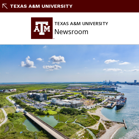
Skip
TEXAS A&M UNIVERSITY
To
Content
TEXAS A&M UNIVERSITY
Newsroom