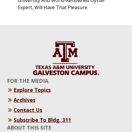
University And World-Renowned Oyster
Expert, Will Have That Pleasure.
FOR THE MEDIA
Explore Topics
Archives
Contact Us
Subscribe To Bldg. 311
ABOUT THIS SITE