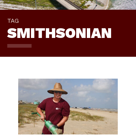
TAG
SMITHSONIAN