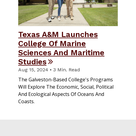
Texas A&M Launches
College Of Marine
Sciences And Maritime
Studies
Aug 15, 2024 • 3 Min. Read
The Galveston-Based College's Programs
Will Explore The Economic, Social, Political
And Ecological Aspects Of Oceans And
Coasts.