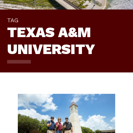
TAG
TEXAS A&M
UNIVERSITY