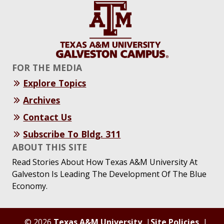
FOR THE MEDIA
Explore Topics
Archives
Contact Us
Subscribe To Bldg. 311
ABOUT THIS SITE
Read Stories About How Texas A&M University At
Galveston Is Leading The Development Of The Blue
Economy.
© 2026
Texas A&M University
Site Policies