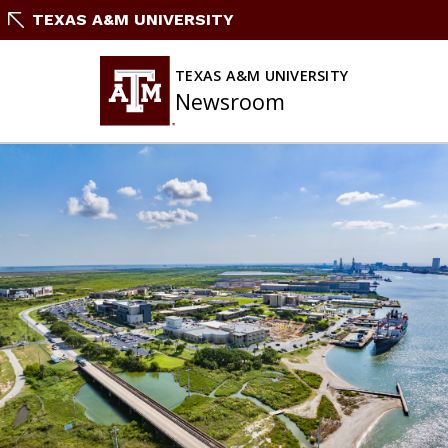
Skip
TEXAS A&M UNIVERSITY
To
Content
TEXAS A&M UNIVERSITY
Newsroom