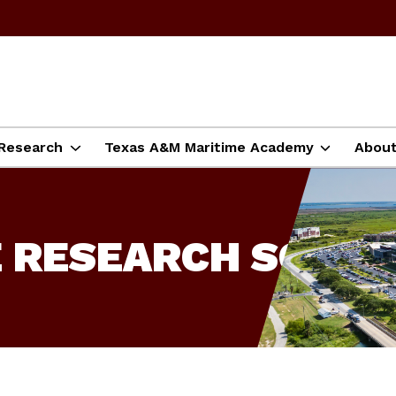
Research
Texas A&M Maritime Academy
Abou
 RESEARCH SCHO