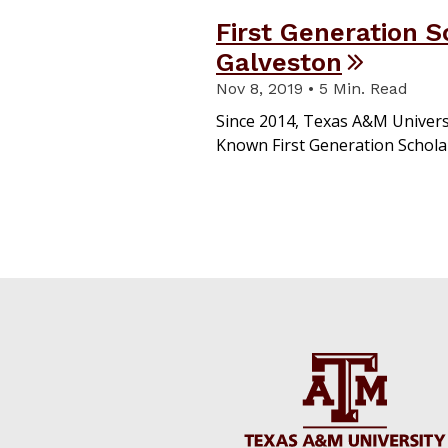
First Generation 
Galveston
Nov 8, 2019 • 5 Min. Read
Since 2014, Texas A&M Univers
Known First Generation Schol