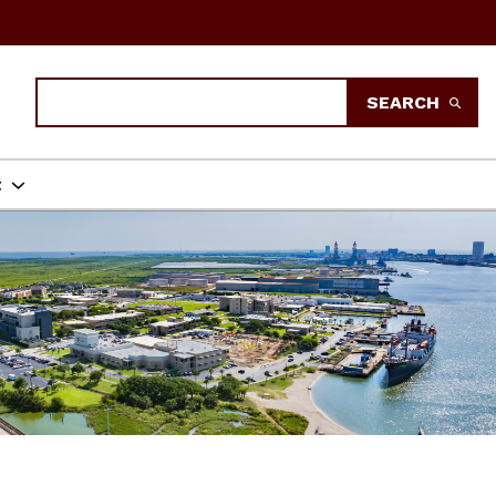
Search
SEARCH
t
LARS PROGRAM