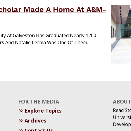
Scholar Made A Home At A&M-
ity At Galveston Has Graduated Nearly 1200
ars And Natalie Lerma Was One Of Them.
FOR THE MEDIA
ABOUT 
Explore Topics
Read St
Universi
Archives
Develop
Contact Us