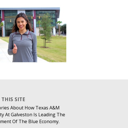
THIS SITE
ories About How Texas A&M
ty At Galveston Is Leading The
ment Of The Blue Economy.