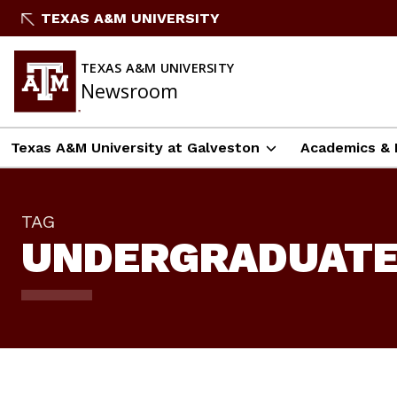
Skip
TEXAS A&M UNIVERSITY
To
Content
TEXAS A&M UNIVERSITY
Newsroom
Texas A&M University at Galveston
Academics & 
TAG
UNDERGRADUATE