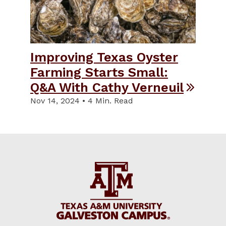
Improving Texas Oyster
Farming Starts Small:
Q&A With Cathy Verneuil
Nov 14, 2024 • 4 Min. Read