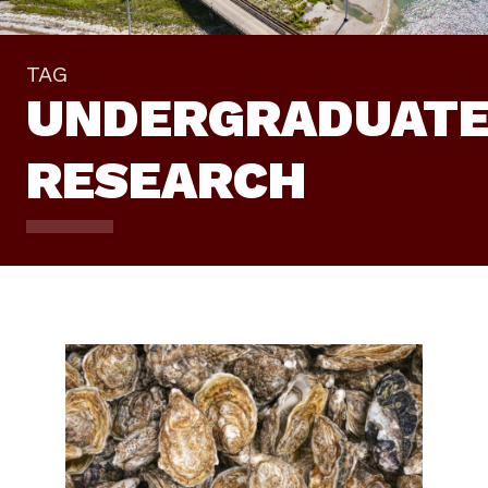
TAG
UNDERGRADUAT
RESEARCH