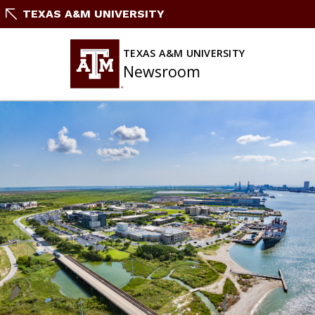
Skip
TEXAS A&M UNIVERSITY
To
Content
TEXAS A&M UNIVERSITY
Newsroom