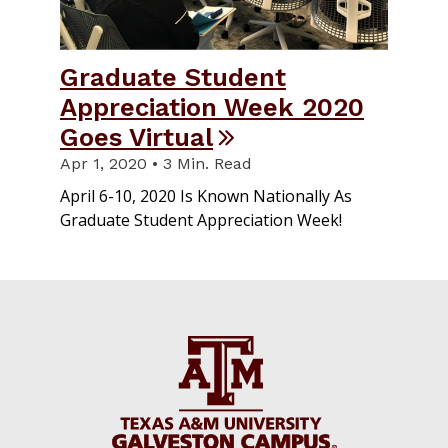
Graduate Student
Appreciation Week 2020
Goes Virtual
Apr 1, 2020 • 3 Min. Read
April 6-10, 2020 Is Known Nationally As
Graduate Student Appreciation Week!