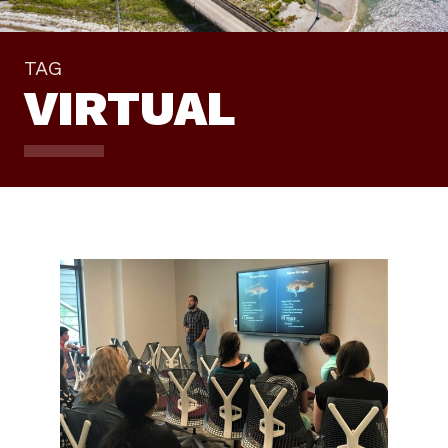
TAG
VIRTUAL