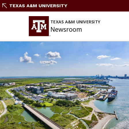
Skip
TEXAS A&M UNIVERSITY
To
Content
TEXAS A&M UNIVERSITY
Newsroom