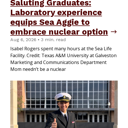
Saluting Graduates:
Laboratory experience
equips Sea Aggie to
embrace nuclear option
Aug 6, 2026 • 3 min. read
Isabel Rogers spent many hours at the Sea Life
Facility. Credit: Texas A&M University at Galveston
Marketing and Communications Department
Mom needn’t be a nuclear