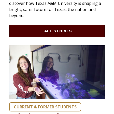
discover how Texas A&M University is shaping a
bright, safer future for Texas, the nation and
beyond.
ALL STORIES
CURRENT & FORMER STUDENTS