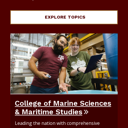
EXPLORE TOPICS
College of Marine Sciences
& Maritime Studies
Leading the nation with comprehensive