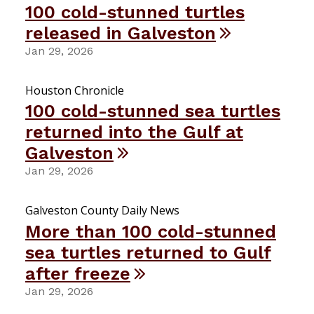
100 cold-stunned turtles
released in Galveston
Jan 29, 2026
Houston Chronicle
100 cold-stunned sea turtles
returned into the Gulf at
Galveston
Jan 29, 2026
Galveston County Daily News
More than 100 cold-stunned
sea turtles returned to Gulf
after freeze
Jan 29, 2026