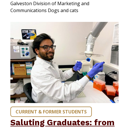
Galveston Division of Marketing and
Communications Dogs and cats
CURRENT & FORMER STUDENTS
Saluting Graduates: from