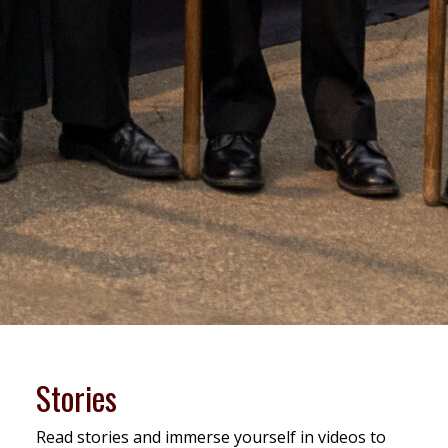
Stories
Read stories and immerse yourself in videos to