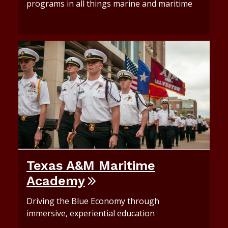
programs in all things marine and maritime
Texas A&M Maritime
Academy
Driving the Blue Economy through
immersive, experiential education