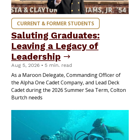
CURRENT & FORMER STUDENTS
Saluting Graduates:
Leaving a Legacy of
Leadership
Aug 5, 2026 • 5 min. read
As a Maroon Delegate, Commanding Officer of
the Alpha One Cadet Company, and Lead Deck
Cadet during the 2026 Summer Sea Term, Colton
Burtch needs