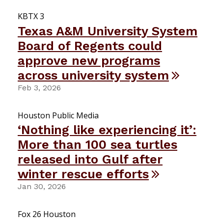
KBTX 3
Texas A&M University System
Board of Regents could
approve new programs
across university system
Feb 3, 2026
Houston Public Media
‘Nothing like experiencing it’:
More than 100 sea turtles
released into Gulf after
winter rescue efforts
Jan 30, 2026
Fox 26 Houston