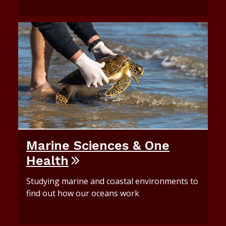
Marine Sciences & One
Health
Studying marine and coastal environments to
find out how our oceans work