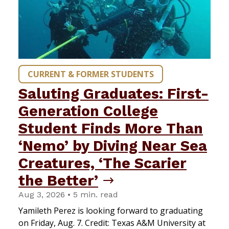
CURRENT & FORMER STUDENTS
Saluting Graduates: First-
Generation College
Student Finds More Than
‘Nemo’ by Diving Near Sea
Creatures, ‘The Scarier
the Better’
Aug 3, 2026 • 5 min. read
Yamileth Perez is looking forward to graduating
on Friday, Aug. 7. Credit: Texas A&M University at