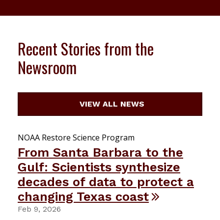
Recent Stories from the
Newsroom
VIEW ALL NEWS
NOAA Restore Science Program
From Santa Barbara to the
Gulf: Scientists synthesize
decades of data to protect a
changing Texas coast
Feb 9, 2026