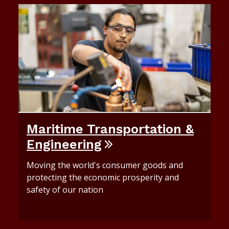
Maritime Transportation &
Engineering
Moving the world's consumer goods and
protecting the economic prosperity and
safety of our nation