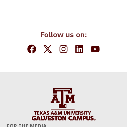
Follow us on:
FOR THE MEDIA