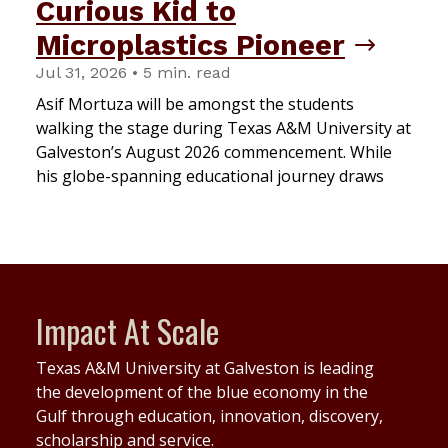
Curious Kid to
Microplastics Pioneer
Jul 31, 2026 • 5 min. read
Asif Mortuza will be amongst the students
walking the stage during Texas A&M University at
Galveston’s August 2026 commencement. While
his globe-spanning educational journey draws
Impact At Scale
Texas A&M University at Galveston is leading
the development of the blue economy in the
Gulf through education, innovation, discovery,
scholarship and service.