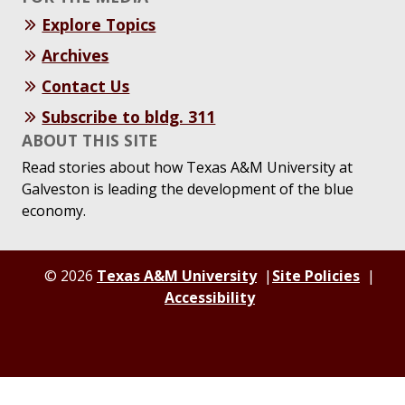
Explore Topics
Archives
Contact Us
Subscribe to bldg. 311
ABOUT THIS SITE
Read stories about how Texas A&M University at
Galveston is leading the development of the blue
economy.
© 2026
Texas A&M University
Site Policies
Accessibility