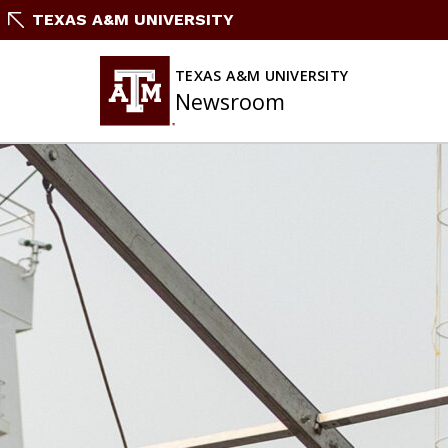
Skip
TEXAS A&M UNIVERSITY
to
content
TEXAS A&M UNIVERSITY
Newsroom