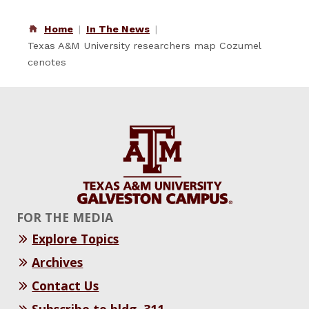
Home
In The News
Texas A&M University researchers map Cozumel
cenotes
FOR THE MEDIA
Explore Topics
Archives
Contact Us