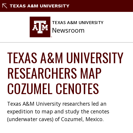
Skip
TEXAS A&M UNIVERSITY
to
content
TEXAS A&M UNIVERSITY
Newsroom
TEXAS A&M UNIVERSITY
RESEARCHERS MAP
COZUMEL CENOTES
Texas A&M University researchers led an
expedition to map and study the cenotes
(underwater caves) of Cozumel, Mexico.