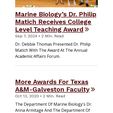
Marine Biology’s Dr. Philip
Matich Receives College
Level Teaching Award
Sep 7, 2024 • 2 Min. Read
Dr. Debbie Thomas Presented Dr. Philip
Matich With The Award At The Annual
Academic Affairs Forum.
More Awards For Texas
A&M-Galveston Faculty
Oct 13, 2020 • 2 Min. Read
The Department Of Marine Biology's Dr.
Anna Armitage And The Department Of