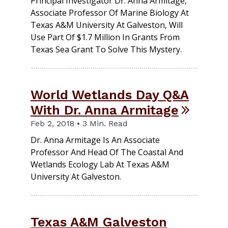
Principal Investigator Dr. Anna Armitage,
Associate Professor Of Marine Biology At
Texas A&M University At Galveston, Will
Use Part Of $1.7 Million In Grants From
Texas Sea Grant To Solve This Mystery.
World Wetlands Day Q&A
With Dr. Anna Armitage
Feb 2, 2018 • 3 Min. Read
Dr. Anna Armitage Is An Associate
Professor And Head Of The Coastal And
Wetlands Ecology Lab At Texas A&M
University At Galveston.
Texas A&M Galveston