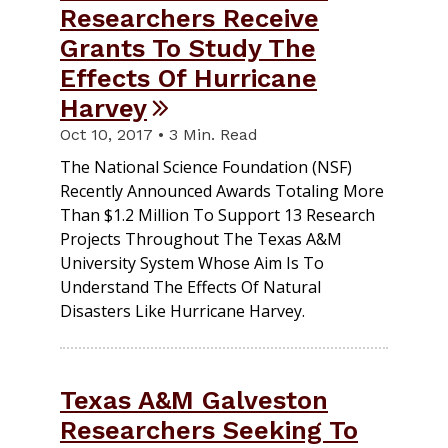
Researchers Receive
Grants To Study The
Effects Of Hurricane
Harvey
Oct 10, 2017 • 3 Min. Read
The National Science Foundation (NSF)
Recently Announced Awards Totaling More
Than $1.2 Million To Support 13 Research
Projects Throughout The Texas A&M
University System Whose Aim Is To
Understand The Effects Of Natural
Disasters Like Hurricane Harvey.
Texas A&M Galveston
Researchers Seeking To