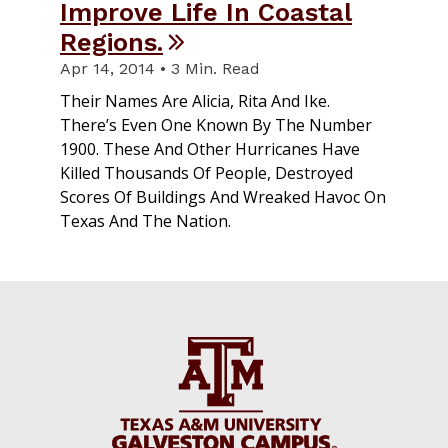
Improve Life In Coastal
Regions.
Apr 14, 2014 • 3 Min. Read
Their Names Are Alicia, Rita And Ike.
There’s Even One Known By The Number
1900. These And Other Hurricanes Have
Killed Thousands Of People, Destroyed
Scores Of Buildings And Wreaked Havoc On
Texas And The Nation.