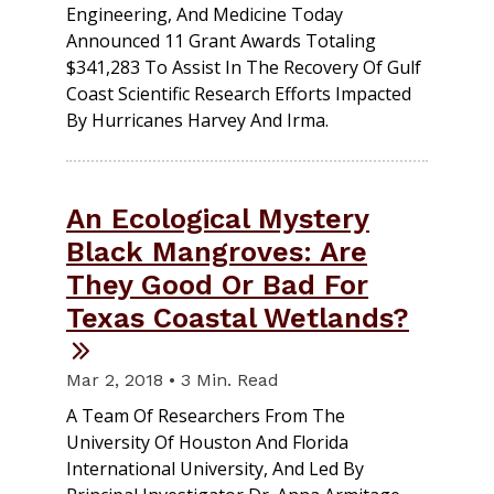
Engineering, And Medicine Today
Announced 11 Grant Awards Totaling
$341,283 To Assist In The Recovery Of Gulf
Coast Scientific Research Efforts Impacted
By Hurricanes Harvey And Irma.
An Ecological Mystery
Black Mangroves: Are
They Good Or Bad For
Texas Coastal Wetlands?
Mar 2, 2018 • 3 Min. Read
A Team Of Researchers From The
University Of Houston And Florida
International University, And Led By