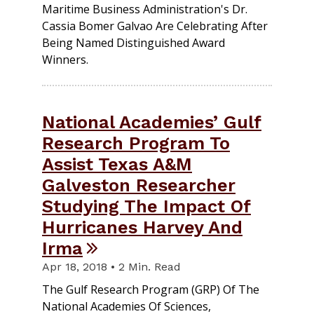
Maritime Business Administration's Dr.
Cassia Bomer Galvao Are Celebrating After
Being Named Distinguished Award
Winners.
National Academies’ Gulf
Research Program To
Assist Texas A&M
Galveston Researcher
Studying The Impact Of
Hurricanes Harvey And
Irma
Apr 18, 2018 • 2 Min. Read
The Gulf Research Program (GRP) Of The
National Academies Of Sciences,