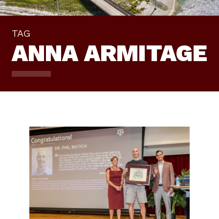
TAG
ANNA ARMITAGE