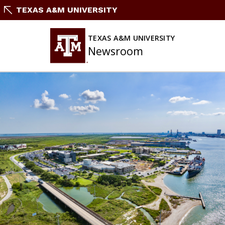
Skip
TEXAS A&M UNIVERSITY
To
Content
TEXAS A&M UNIVERSITY
Newsroom