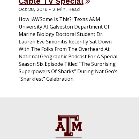
Cable TV Special
Oct 28, 2016 • 2 Min. Read
How JAWSome Is This?! Texas A&M
University At Galveston Department Of
Marine Biology Doctoral Student Dr.
Lauren Eve Simonitis Recently Sat Down
With The Folks From The Overheard At
National Geographic Podcast For A Special
Season Six Episode Titled “The Surprising
Superpowers Of Sharks” During Nat Geo’s
"Sharkfest" Celebration.