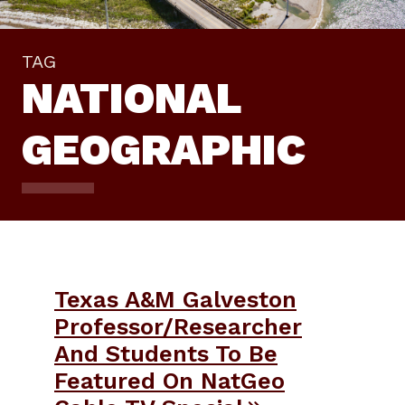
TAG
NATIONAL
GEOGRAPHIC
Texas A&M Galveston
Professor/Researcher
And Students To Be
Featured On NatGeo