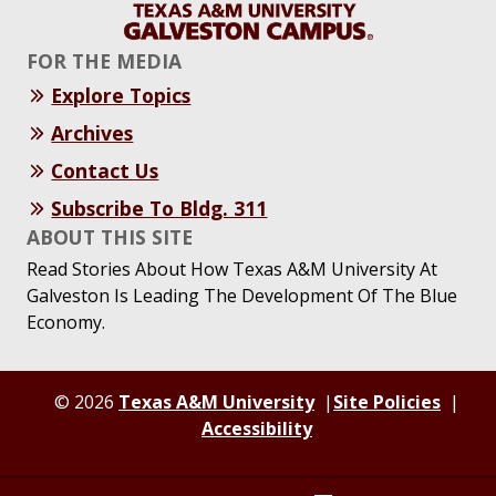
FOR THE MEDIA
Explore Topics
Archives
Contact Us
Subscribe To Bldg. 311
ABOUT THIS SITE
Read Stories About How Texas A&M University At
Galveston Is Leading The Development Of The Blue
Economy.
© 2026
Texas A&M University
Site Policies
Accessibility