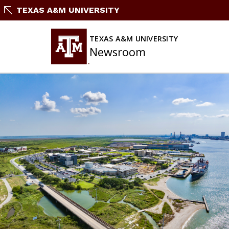
Skip
TEXAS A&M UNIVERSITY
To
Content
TEXAS A&M UNIVERSITY
Newsroom