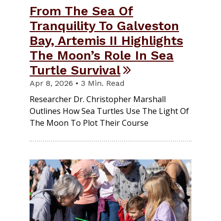
From The Sea Of
Tranquility To Galveston
Bay, Artemis II Highlights
The Moon’s Role In Sea
Turtle Survival
Apr 8, 2026 • 3 Min. Read
Researcher Dr. Christopher Marshall
Outlines How Sea Turtles Use The Light Of
The Moon To Plot Their Course