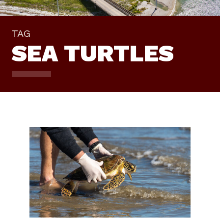
TAG
SEA TURTLES