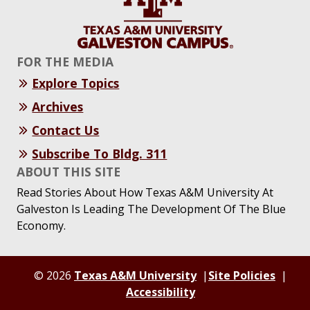
FOR THE MEDIA
Explore Topics
Archives
Contact Us
Subscribe To Bldg. 311
ABOUT THIS SITE
Read Stories About How Texas A&M University At
Galveston Is Leading The Development Of The Blue
Economy.
© 2026
Texas A&M University
Site Policies
Accessibility