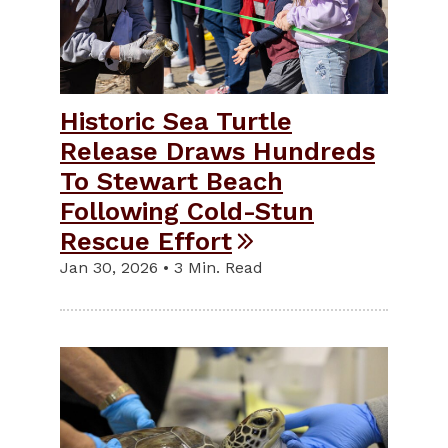
Historic Sea Turtle
Release Draws Hundreds
To Stewart Beach
Following Cold-Stun
Rescue Effort
Jan 30, 2026 • 3 Min. Read