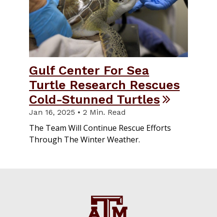
Gulf Center For Sea
Turtle Research Rescues
Cold-Stunned Turtles
Jan 16, 2025 • 2 Min. Read
The Team Will Continue Rescue Efforts
Through The Winter Weather.