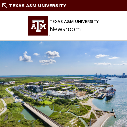
Skip
TEXAS A&M UNIVERSITY
To
Content
TEXAS A&M UNIVERSITY
Newsroom