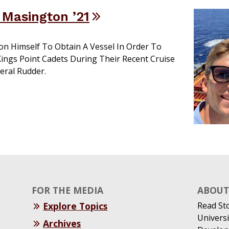
e Masington ’21
on Himself To Obtain A Vessel In Order To
ings Point Cadets During Their Recent Cruise
ral Rudder.
FOR THE MEDIA
ABOUT 
Explore Topics
Read St
Universi
Archives