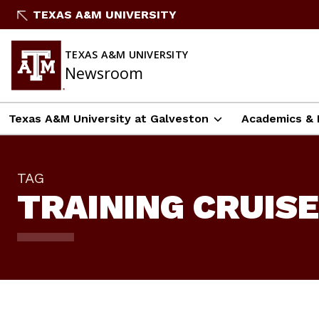
Skip
TEXAS A&M UNIVERSITY
To
Content
TEXAS A&M UNIVERSITY
Newsroom
Texas A&M University at Galveston
Academics & 
TAG
TRAINING CRUISE