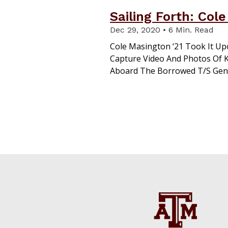
Sailing Forth: Col
Dec 29, 2020 • 6 Min. Read
Cole Masington ‘21 Took It Up
Capture Video And Photos Of K
Aboard The Borrowed T/S Gene