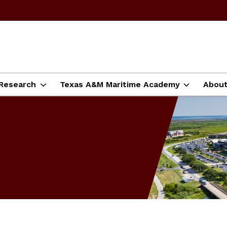
Research
Texas A&M Maritime Academy
Abou