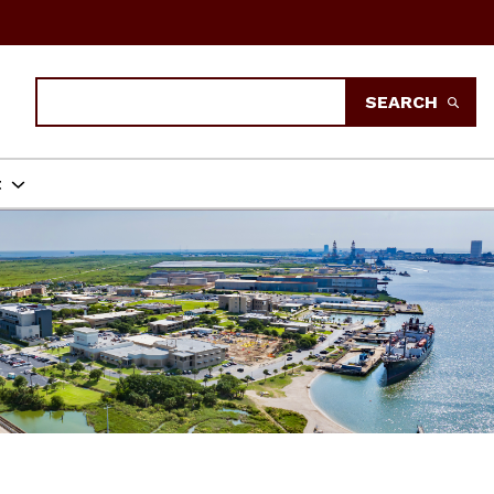
Search
SEARCH
t