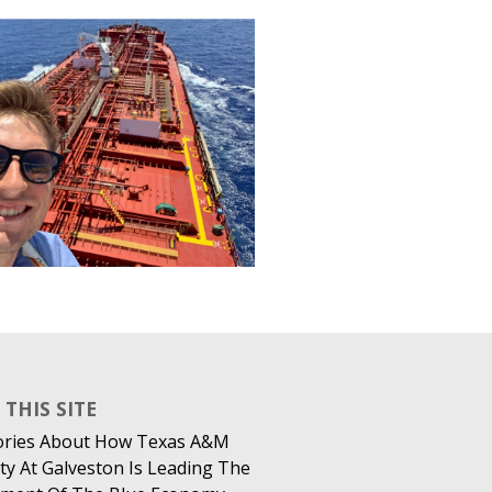
THIS SITE
ories About How Texas A&M
ty At Galveston Is Leading The